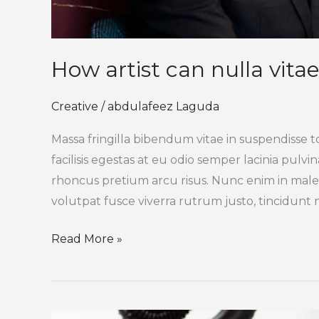
How artist can nulla vitae
Creative
/
abdulafeez Laguda
Massa fringilla bibendum vitae in suspendisse t
facilisis egestas at eu odio semper lacinia pulv
rhoncus pretium arcu risus. Nunc enim in male
volutpat fusce viverra rutrum justo, tincidunt ni
Read More »