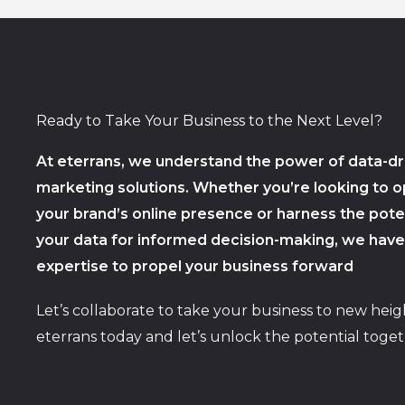
Ready to Take Your Business to the Next Level?
At eterrans, we understand the power of data-dr
marketing solutions. Whether you’re looking to o
your brand’s online presence or harness the poten
your data for informed decision-making, we have
expertise to propel your business forward
Let’s collaborate to take your business to new heig
eterrans today and let’s unlock the potential toget