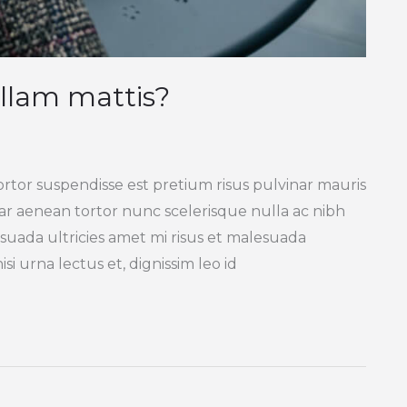
llam mattis?
ortor suspendisse est pretium risus pulvinar mauris
inar aenean tortor nunc scelerisque nulla ac nibh
suada ultricies amet mi risus et malesuada
si urna lectus et, dignissim leo id