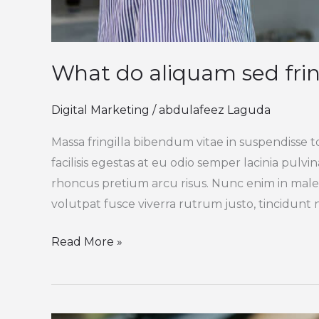
What do aliquam sed frin
Digital Marketing
/
abdulafeez Laguda
Massa fringilla bibendum vitae in suspendisse t
facilisis egestas at eu odio semper lacinia pulv
rhoncus pretium arcu risus. Nunc enim in male
volutpat fusce viverra rutrum justo, tincidunt ni
Read More »