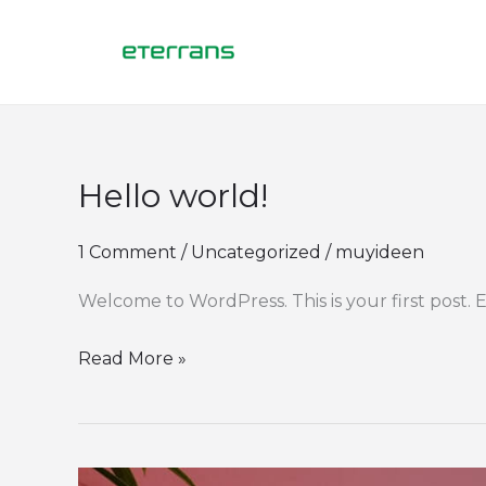
Skip
to
content
Hello world!
Hello
world!
1 Comment
/
Uncategorized
/
muyideen
Welcome to WordPress. This is your first post. Ed
Read More »
How