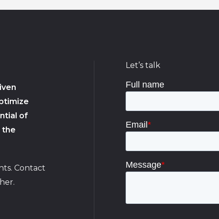
Let’s talk
iven
ptimize
tial of
 the
hts. Contact
her.