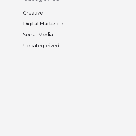
Creative
Digital Marketing
Social Media
Uncategorized