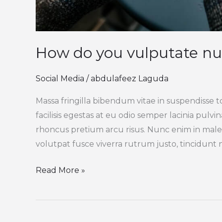
How do you vulputate nu
Social Media
/
abdulafeez Laguda
Massa fringilla bibendum vitae in suspendisse t
facilisis egestas at eu odio semper lacinia pulv
rhoncus pretium arcu risus. Nunc enim in male
volutpat fusce viverra rutrum justo, tincidunt ni
Read More »