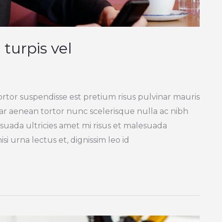
 turpis vel
ortor suspendisse est pretium risus pulvinar mauris
inar aenean tortor nunc scelerisque nulla ac nibh
suada ultricies amet mi risus et malesuada
si urna lectus et, dignissim leo id