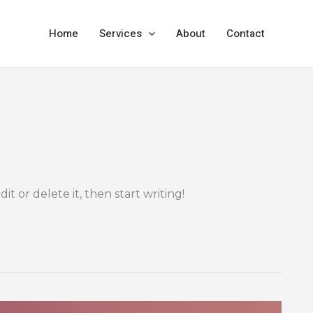
Home
Services
About
Contact
it or delete it, then start writing!