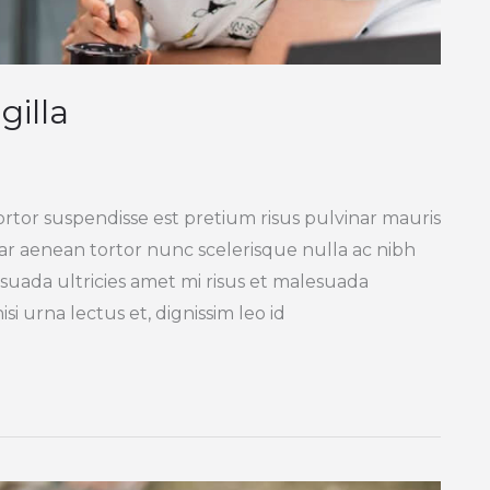
gilla
ortor suspendisse est pretium risus pulvinar mauris
inar aenean tortor nunc scelerisque nulla ac nibh
suada ultricies amet mi risus et malesuada
si urna lectus et, dignissim leo id