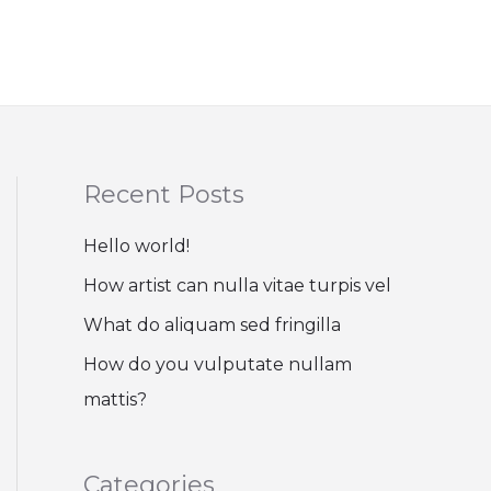
Recent Posts
Hello world!
How artist can nulla vitae turpis vel
What do aliquam sed fringilla
How do you vulputate nullam
mattis?
Categories